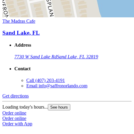
The Madras Cafe
Sand Lake, FL
Address
7730 W Sand Lake Rd
Sand Lake, FL 32819
Contact
Call
(407) 203-4191
Email
info@saffronorlando.com
Get directions
Loading today's hours...
See hours
Order online
Order online
Order with App