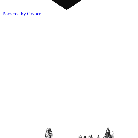
Powered by Owner