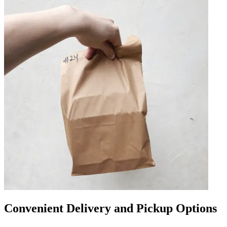
Convenient Delivery and Pickup Options