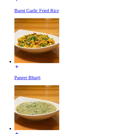
Burnt Garlic Fried Rice
Paneer Bhurji