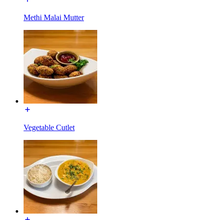
Methi Malai Mutter
Vegetable Cutlet