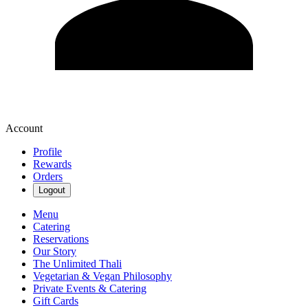
Account
Profile
Rewards
Orders
Logout
Menu
Catering
Reservations
Our Story
The Unlimited Thali
Vegetarian & Vegan Philosophy
Private Events & Catering
Gift Cards