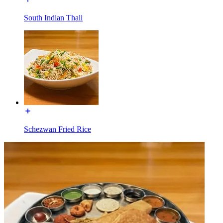
South Indian Thali
Schezwan Fried Rice