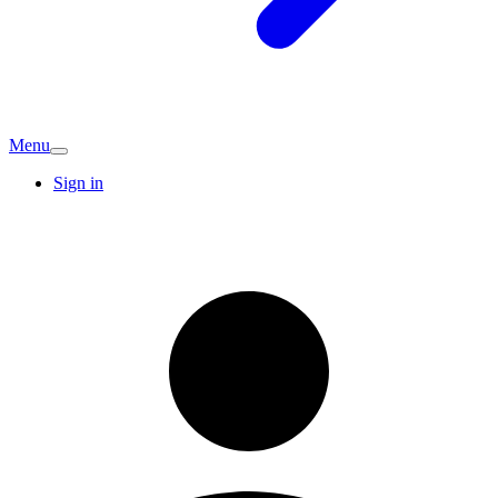
Menu
Sign in