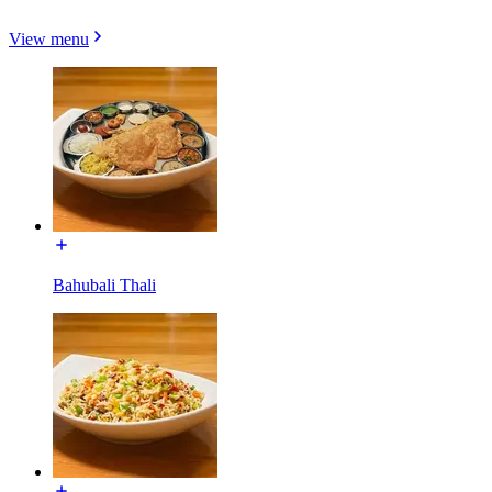
View menu
Bahubali Thali