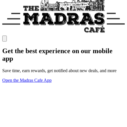
Get the best experience on our mobile
app
Save time, earn rewards, get notified about new deals, and more
Open the Madras Cafe App