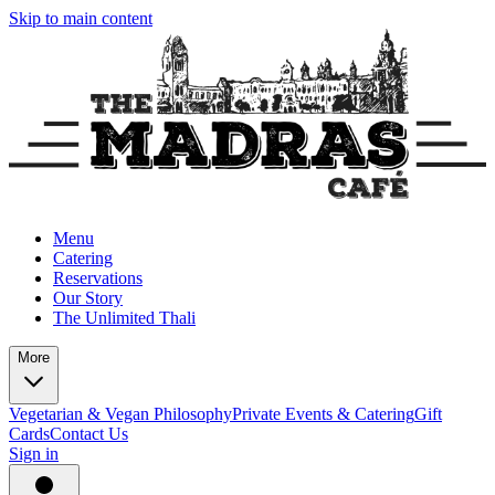
Skip to main content
Menu
Catering
Reservations
Our Story
The Unlimited Thali
More
Vegetarian & Vegan Philosophy
Private Events & Catering
Gift
Cards
Contact Us
Sign in