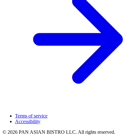
Terms of service
Accessibility
© 2026 PAN ASIAN BISTRO LLC. All rights reserved.