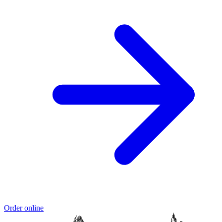
Order online