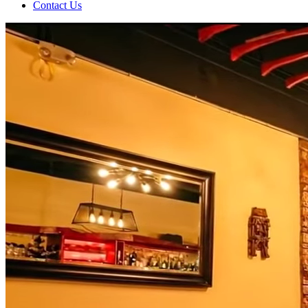
Contact Us