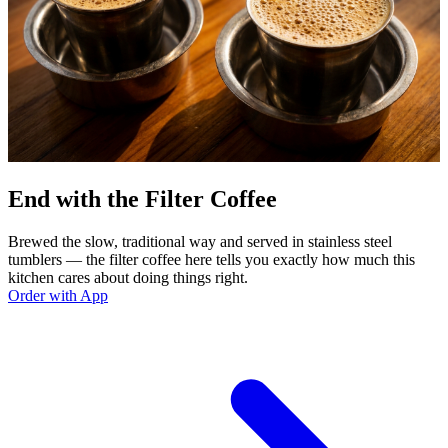
End with the Filter Coffee
Brewed the slow, traditional way and served in stainless steel
tumblers — the filter coffee here tells you exactly how much this
kitchen cares about doing things right.
Order with App