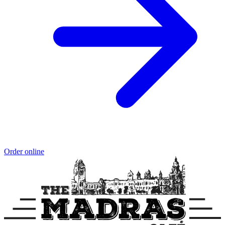
Order online