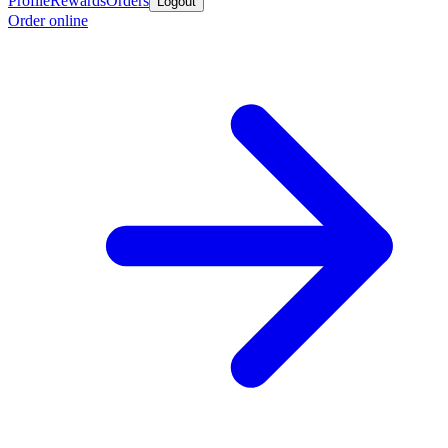
Profile
Rewards
Orders
Logout
Order online