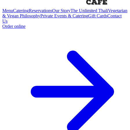
Menu
Catering
Reservations
Our Story
The Unlimited Thali
Vegetarian
& Vegan Philosophy
Private Events & Catering
Gift Cards
Contact
Us
Order online