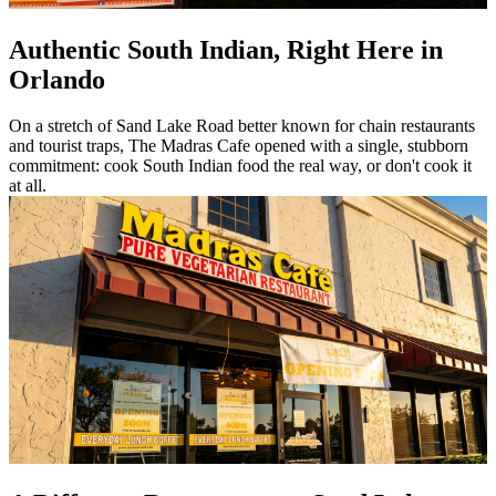
Authentic South Indian, Right Here in
Orlando
On a stretch of Sand Lake Road better known for chain restaurants
and tourist traps, The Madras Cafe opened with a single, stubborn
commitment: cook South Indian food the real way, or don't cook it
at all.