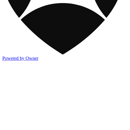
Powered by Owner