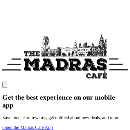
Get the best experience on our mobile
app
Save time, earn rewards, get notified about new deals, and more
Open the Madras Cafe App