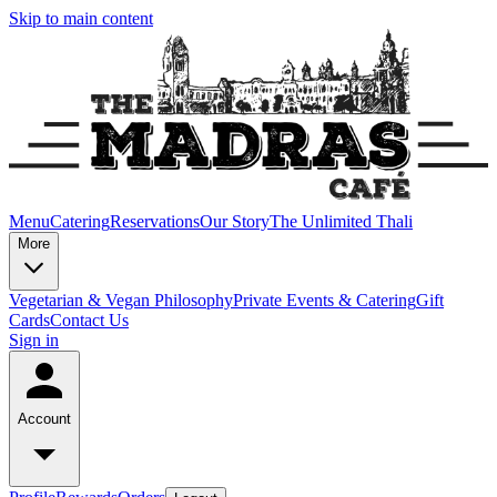
Skip to main content
Menu
Catering
Reservations
Our Story
The Unlimited Thali
More
Vegetarian & Vegan Philosophy
Private Events & Catering
Gift
Cards
Contact Us
Sign in
Account