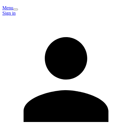
Menu
Sign in