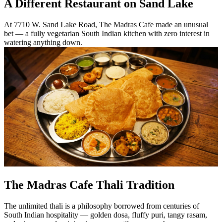
A Different Restaurant on Sand Lake
At 7710 W. Sand Lake Road, The Madras Cafe made an unusual
bet — a fully vegetarian South Indian kitchen with zero interest in
watering anything down.
The Madras Cafe Thali Tradition
The unlimited thali is a philosophy borrowed from centuries of
South Indian hospitality — golden dosa, fluffy puri, tangy rasam,