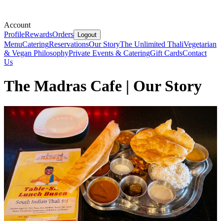
Account
Profile
Rewards
Orders
Logout
Menu
Catering
Reservations
Our Story
The Unlimited Thali
Vegetarian
& Vegan Philosophy
Private Events & Catering
Gift Cards
Contact
Us
The Madras Cafe | Our Story