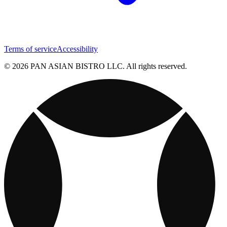
Terms of service
Accessibility
© 2026 PAN ASIAN BISTRO LLC. All rights reserved.