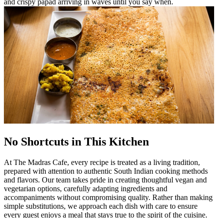
and crispy papad arriving in waves until you say when.
No Shortcuts in This Kitchen
At The Madras Cafe, every recipe is treated as a living tradition,
prepared with attention to authentic South Indian cooking methods
and flavors. Our team takes pride in creating thoughtful vegan and
vegetarian options, carefully adapting ingredients and
accompaniments without compromising quality. Rather than making
simple substitutions, we approach each dish with care to ensure
every guest enjoys a meal that stays true to the spirit of the cuisine.