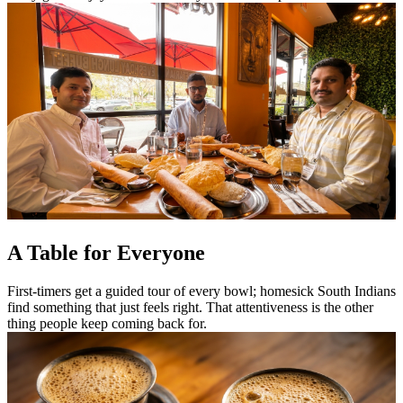
A Table for Everyone
First-timers get a guided tour of every bowl; homesick South Indians
find something that just feels right. That attentiveness is the other
thing people keep coming back for.