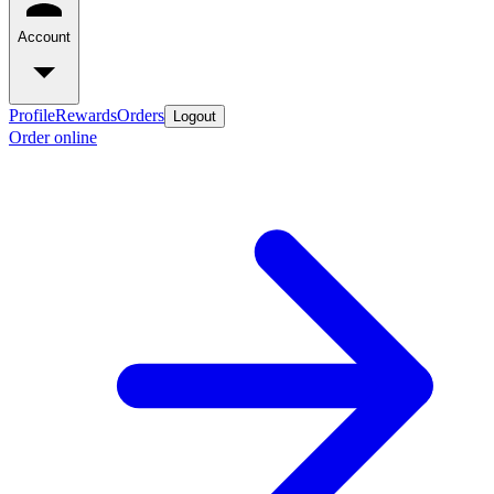
Account
Profile
Rewards
Orders
Logout
Order online