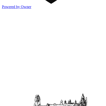
Powered by Owner