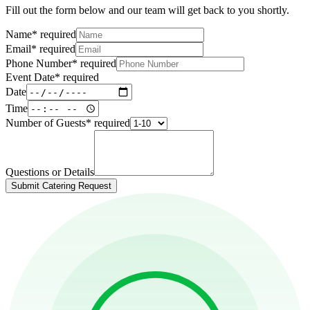
Fill out the form below and our team will get back to you shortly.
Name
*
required
Email
*
required
Phone Number
*
required
Event Date
*
required
Date
Time
Number of Guests
*
required
Questions or Details
Submit Catering Request