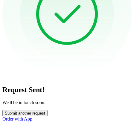
Request Sent!
We'll be in touch soon.
Submit another request
Order with App