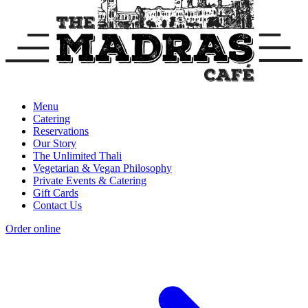
Menu
Catering
Reservations
Our Story
The Unlimited Thali
Vegetarian & Vegan Philosophy
Private Events & Catering
Gift Cards
Contact Us
Order online