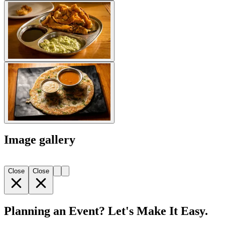
Image gallery
Close
Close
Planning an Event? Let's Make It Easy.