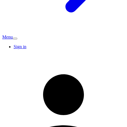
Menu
Sign in