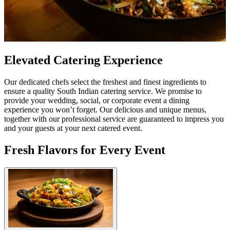
Elevated Catering Experience
Our dedicated chefs select the freshest and finest ingredients to
ensure a quality South Indian catering service. We promise to
provide your wedding, social, or corporate event a dining
experience you won’t forget. Our delicious and unique menus,
together with our professional service are guaranteed to impress you
and your guests at your next catered event.
Fresh Flavors for Every Event