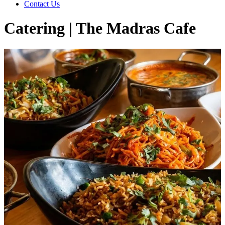
Contact Us
Catering | The Madras Cafe