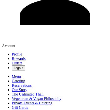
Account
Profile
Rewards
Orders
Logout
Menu
Catering
Reservations
Our Story
The Unlimited Thali
Vegetarian & Vegan Philosophy
Private Events & Catering
Gift Cards