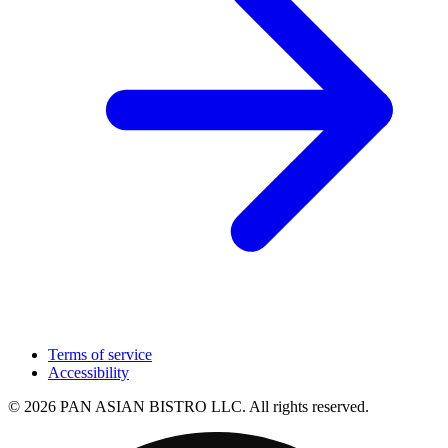
Terms of service
Accessibility
© 2026 PAN ASIAN BISTRO LLC. All rights reserved.