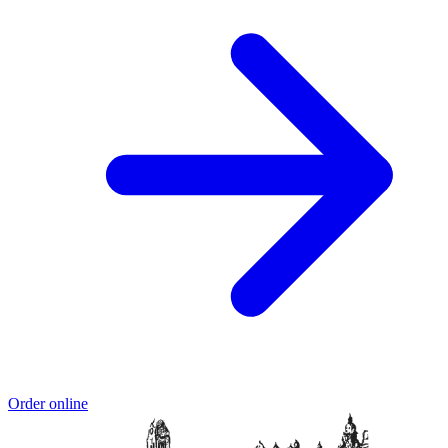
Order online