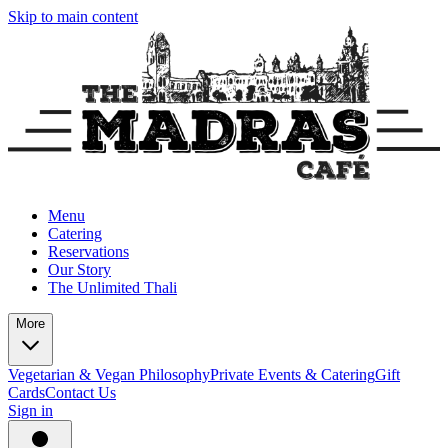
Skip to main content
Menu
Catering
Reservations
Our Story
The Unlimited Thali
More
Vegetarian & Vegan Philosophy
Private Events & Catering
Gift
Cards
Contact Us
Sign in