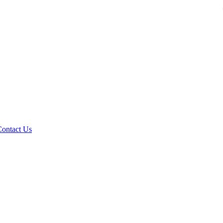
Contact Us