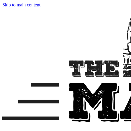
Skip to main content