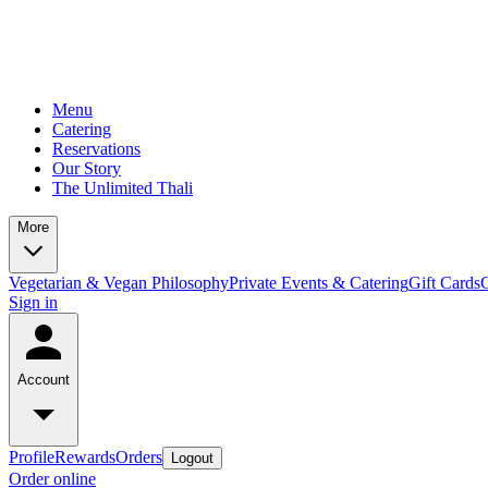
Menu
Catering
Reservations
Our Story
The Unlimited Thali
More
Vegetarian & Vegan Philosophy
Private Events & Catering
Gift Cards
Sign in
Account
Profile
Rewards
Orders
Logout
Order online