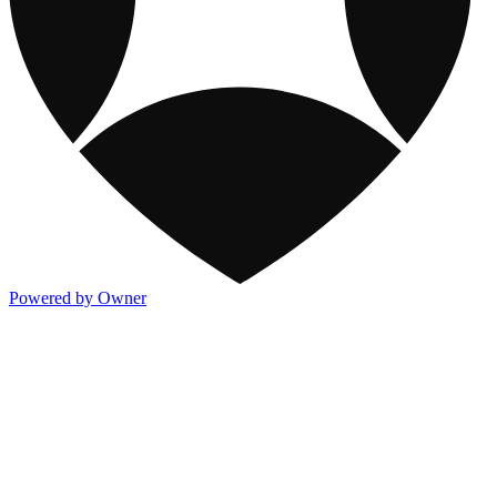
Powered by Owner