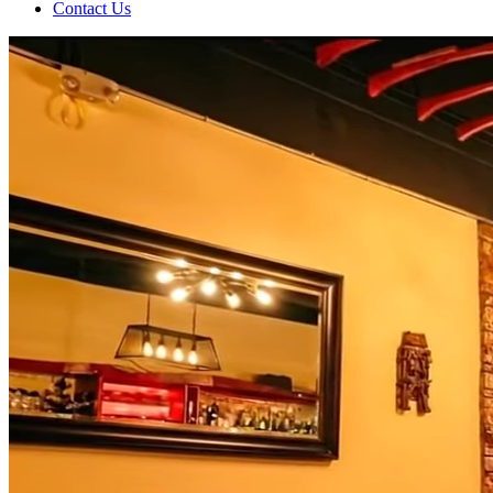
Contact Us