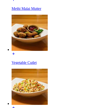
Methi Malai Mutter
Vegetable Cutlet