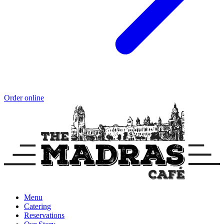
Order online
Menu
Catering
Reservations