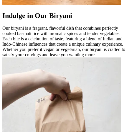
Indulge in Our Biryani
Our biryani is a fragrant, flavorful dish that combines perfectly
cooked basmati rice with aromatic spices and tender vegetables.
Each bite is a celebration of taste, featuring a blend of Indian and
Indo-Chinese influences that create a unique culinary experience.
Whether you prefer it vegan or vegetarian, our biryani is crafted to
satisfy your cravings and leave you wanting more.