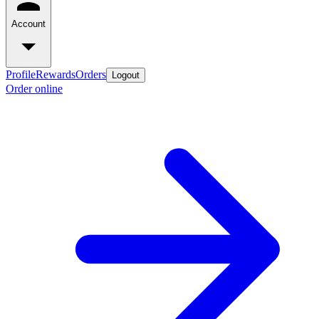
Account
Profile
Rewards
Orders
Logout
Order online