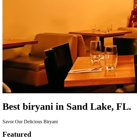
Best biryani in Sand Lake, FL.
Savor Our Delicious Biryani
Featured