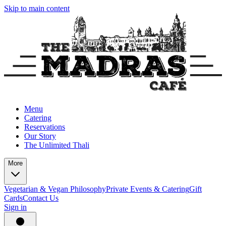
Skip to main content
Menu
Catering
Reservations
Our Story
The Unlimited Thali
More
Vegetarian & Vegan Philosophy
Private Events & Catering
Gift
Cards
Contact Us
Sign in