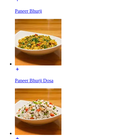
Paneer Bhurji
Paneer Bhurji Dosa