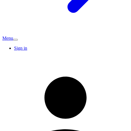
Menu
Sign in