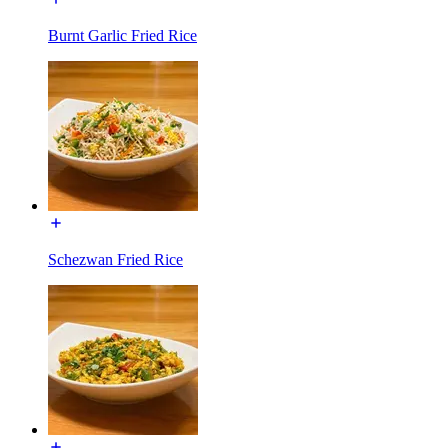
Burnt Garlic Fried Rice
Schezwan Fried Rice