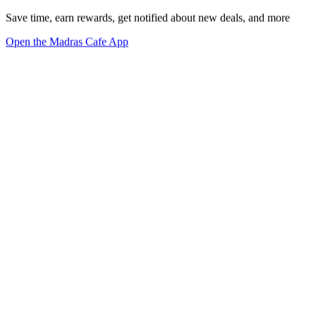
Save time, earn rewards, get notified about new deals, and more
Open the Madras Cafe App