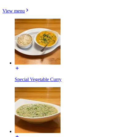
View menu
Special Vegetable Curry