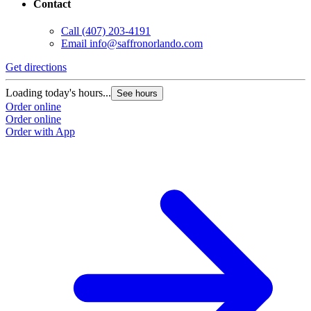
Contact
Call
(407) 203-4191
Email
info@saffronorlando.com
Get directions
Loading today's hours...
See hours
Order online
Order online
Order with App