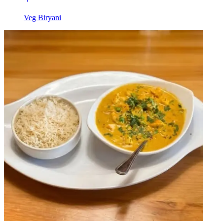
Veg Biryani