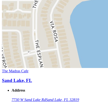
The Madras Cafe
Sand Lake, FL
Address
7730 W Sand Lake Rd
Sand Lake, FL 32819