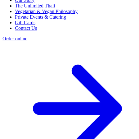
Our Story
The Unlimited Thali
Vegetarian & Vegan Philosophy
Private Events & Catering
Gift Cards
Contact Us
Order online