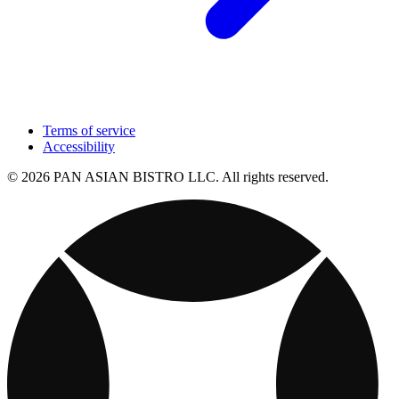
Terms of service
Accessibility
© 2026 PAN ASIAN BISTRO LLC. All rights reserved.