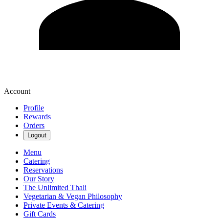
Account
Profile
Rewards
Orders
Logout
Menu
Catering
Reservations
Our Story
The Unlimited Thali
Vegetarian & Vegan Philosophy
Private Events & Catering
Gift Cards