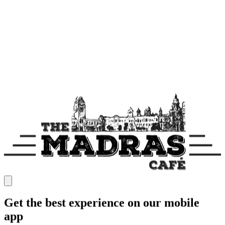
Get the best experience on our mobile
app