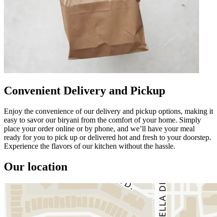
Convenient Delivery and Pickup
Enjoy the convenience of our delivery and pickup options, making it
easy to savor our biryani from the comfort of your home. Simply
place your order online or by phone, and we’ll have your meal
ready for you to pick up or delivered hot and fresh to your doorstep.
Experience the flavors of our kitchen without the hassle.
Our location