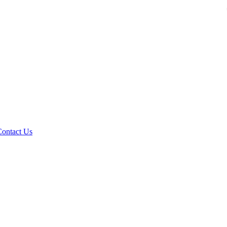
Contact Us