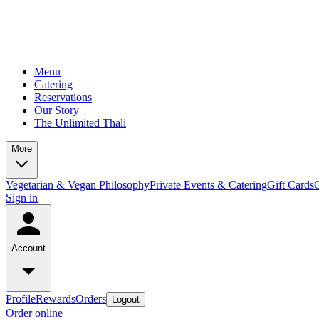
Menu
Catering
Reservations
Our Story
The Unlimited Thali
More
Vegetarian & Vegan Philosophy
Private Events & Catering
Gift Cards
Sign in
Account
Profile
Rewards
Orders
Logout
Order online