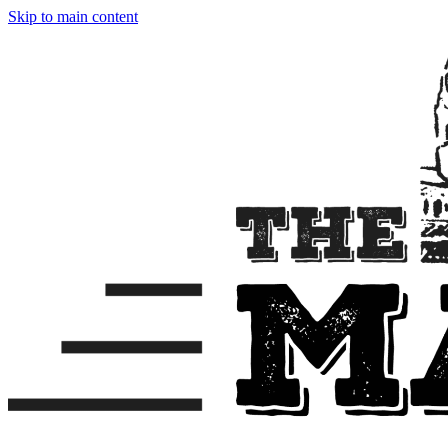
Skip to main content