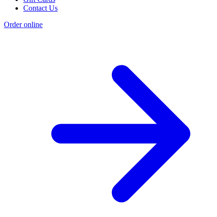
Contact Us
Order online