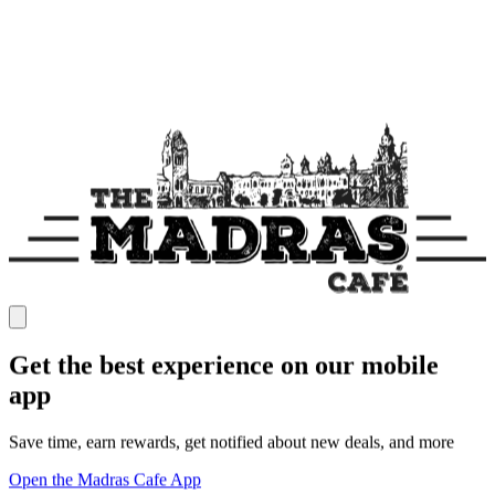
Get the best experience on our mobile
app
Save time, earn rewards, get notified about new deals, and more
Open the Madras Cafe App