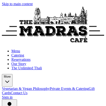
Skip to main content
Menu
Catering
Reservations
Our Story
The Unlimited Thali
More
Vegetarian & Vegan Philosophy
Private Events & Catering
Gift
Cards
Contact Us
Sign in