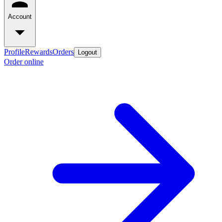
Account
Profile
Rewards
Orders
Logout
Order online