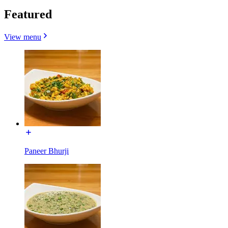
Featured
View menu
Paneer Bhurji