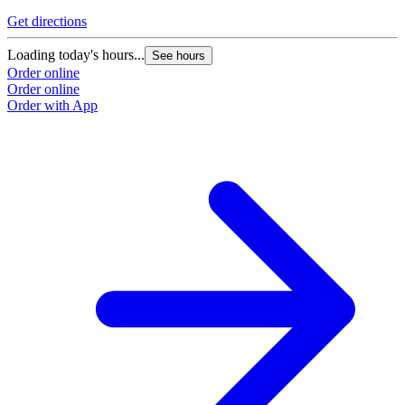
Get directions
Loading today's hours...
See hours
Order online
Order online
Order with App