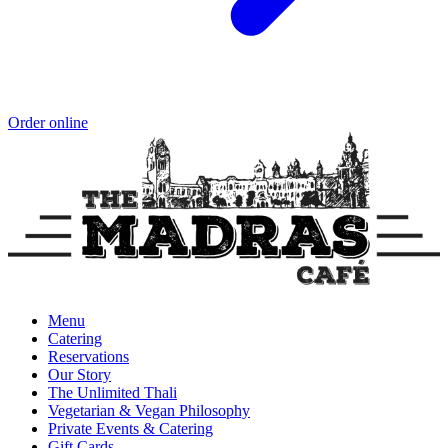
Order online
Menu
Catering
Reservations
Our Story
The Unlimited Thali
Vegetarian & Vegan Philosophy
Private Events & Catering
Gift Cards