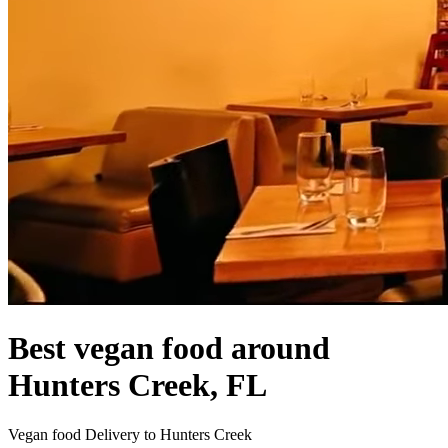
Best vegan food around
Hunters Creek, FL
Vegan food Delivery to Hunters Creek