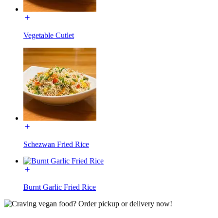
Vegetable Cutlet
Schezwan Fried Rice
Burnt Garlic Fried Rice