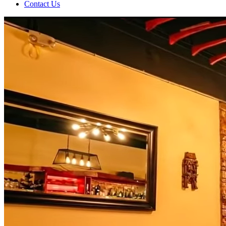
Contact Us