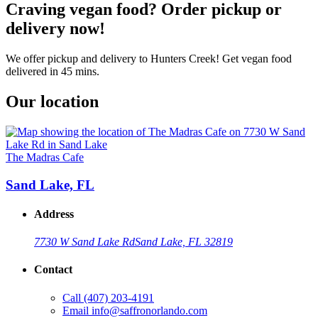
Craving vegan food? Order pickup or
delivery now!
We offer pickup and delivery to Hunters Creek! Get vegan food
delivered in 45 mins.
Our location
The Madras Cafe
Sand Lake, FL
Address
7730 W Sand Lake Rd
Sand Lake, FL 32819
Contact
Call
(407) 203-4191
Email
info@saffronorlando.com