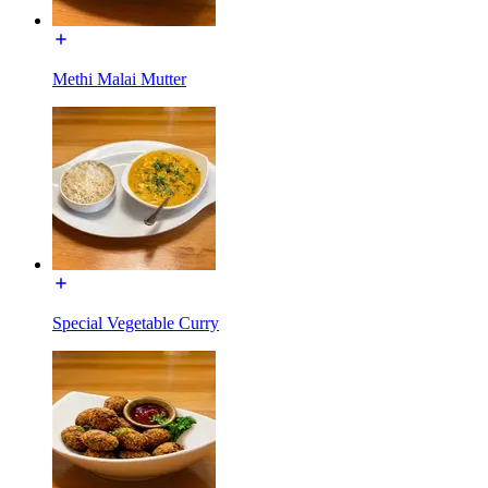
Methi Malai Mutter
Special Vegetable Curry