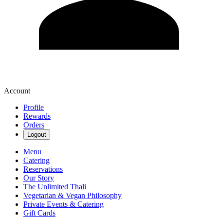
Account
Profile
Rewards
Orders
Logout
Menu
Catering
Reservations
Our Story
The Unlimited Thali
Vegetarian & Vegan Philosophy
Private Events & Catering
Gift Cards