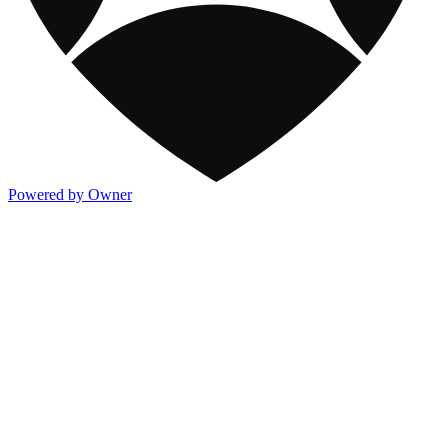
Powered by Owner