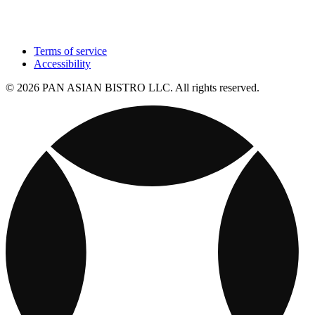
Terms of service
Accessibility
© 2026 PAN ASIAN BISTRO LLC. All rights reserved.