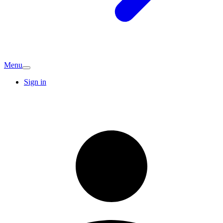
Menu
Sign in