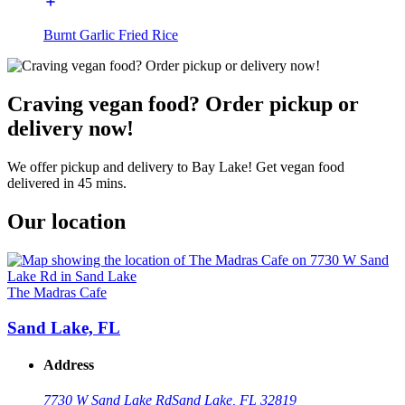
Burnt Garlic Fried Rice
Craving vegan food? Order pickup or
delivery now!
We offer pickup and delivery to Bay Lake! Get vegan food
delivered in 45 mins.
Our location
The Madras Cafe
Sand Lake, FL
Address
7730 W Sand Lake Rd
Sand Lake, FL 32819