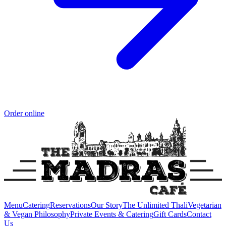
Order online
Menu
Catering
Reservations
Our Story
The Unlimited Thali
Vegetarian
& Vegan Philosophy
Private Events & Catering
Gift Cards
Contact
Us