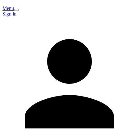
Menu
Sign in