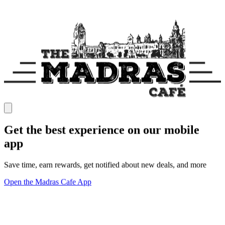
Get the best experience on our mobile
app
Save time, earn rewards, get notified about new deals, and more
Open the Madras Cafe App