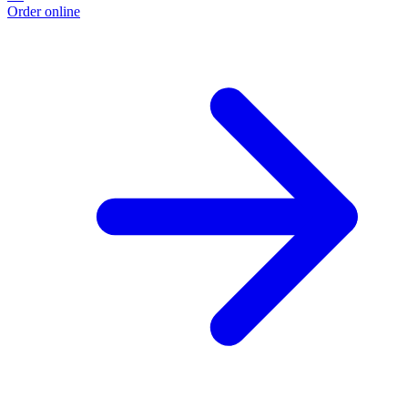
Order online