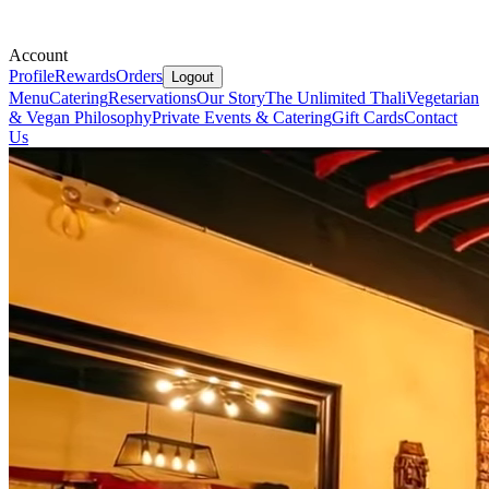
Account
Profile
Rewards
Orders
Logout
Menu
Catering
Reservations
Our Story
The Unlimited Thali
Vegetarian
& Vegan Philosophy
Private Events & Catering
Gift Cards
Contact
Us