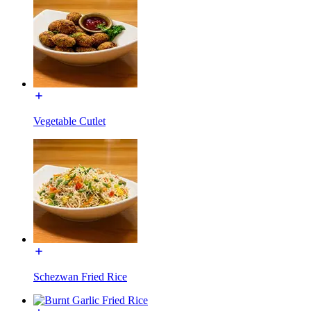
Vegetable Cutlet
Schezwan Fried Rice