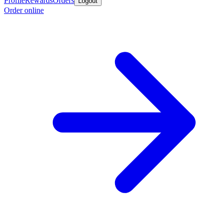
Profile
Rewards
Orders
Logout
Order online