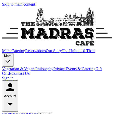
Skip to main content
Menu
Catering
Reservations
Our Story
The Unlimited Thali
More
Vegetarian & Vegan Philosophy
Private Events & Catering
Gift
Cards
Contact Us
Sign in
Account