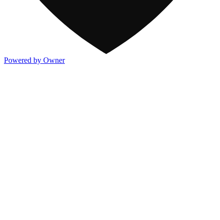
Powered by Owner