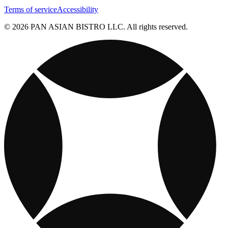
Terms of service
Accessibility
© 2026 PAN ASIAN BISTRO LLC. All rights reserved.