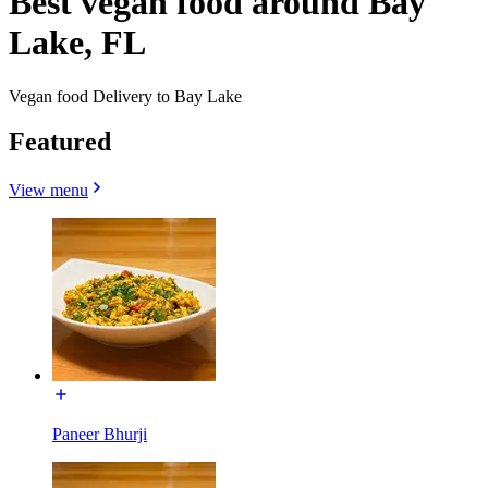
Best vegan food around Bay
Lake, FL
Vegan food Delivery to Bay Lake
Featured
View menu
Paneer Bhurji