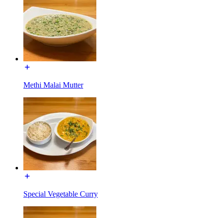
Methi Malai Mutter
Special Vegetable Curry