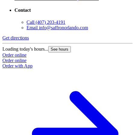
Contact
Call
(407) 203-4191
Email
info@saffronorlando.com
Get directions
Loading today's hours...
See hours
Order online
Order online
Order with App